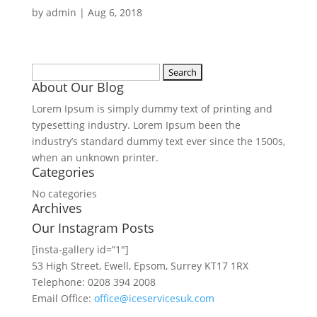
by
admin
|
Aug 6, 2018
Search
About Our Blog
for:
Lorem Ipsum is simply dummy text of printing and
typesetting industry. Lorem Ipsum been the
industry’s standard dummy text ever since the 1500s,
when an unknown printer.
Categories
No categories
Archives
Our Instagram Posts
[insta-gallery id=”1″]
53 High Street, Ewell, Epsom, Surrey KT17 1RX
Telephone: 0208 394 2008
Email Office:
office@iceservicesuk.com