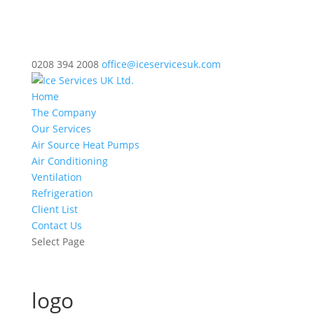
0208 394 2008
office@iceservicesuk.com
Home
The Company
Our Services
Air Source Heat Pumps
Air Conditioning
Ventilation
Refrigeration
Client List
Contact Us
Select Page
logo