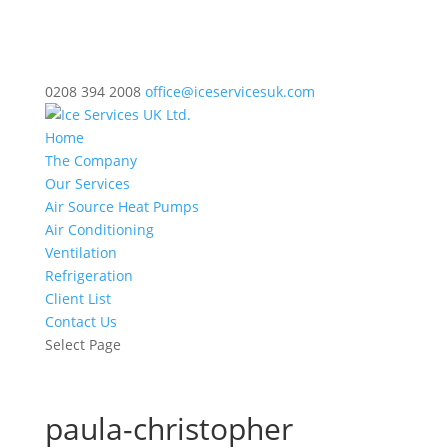
0208 394 2008
office@iceservicesuk.com
Home
The Company
Our Services
Air Source Heat Pumps
Air Conditioning
Ventilation
Refrigeration
Client List
Contact Us
Select Page
paula-christopher