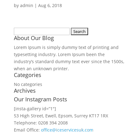
by
admin
|
Aug 6, 2018
Search
About Our Blog
for:
Lorem Ipsum is simply dummy text of printing and
typesetting industry. Lorem Ipsum been the
industry’s standard dummy text ever since the 1500s,
when an unknown printer.
Categories
No categories
Archives
Our Instagram Posts
[insta-gallery id=”1″]
53 High Street, Ewell, Epsom, Surrey KT17 1RX
Telephone: 0208 394 2008
Email Office:
office@iceservicesuk.com