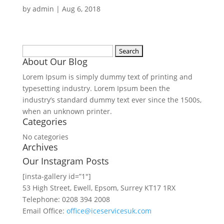
by
admin
|
Aug 6, 2018
Search
About Our Blog
for:
Lorem Ipsum is simply dummy text of printing and
typesetting industry. Lorem Ipsum been the
industry’s standard dummy text ever since the 1500s,
when an unknown printer.
Categories
No categories
Archives
Our Instagram Posts
[insta-gallery id=”1″]
53 High Street, Ewell, Epsom, Surrey KT17 1RX
Telephone: 0208 394 2008
Email Office:
office@iceservicesuk.com