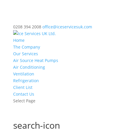
0208 394 2008
office@iceservicesuk.com
Home
The Company
Our Services
Air Source Heat Pumps
Air Conditioning
Ventilation
Refrigeration
Client List
Contact Us
Select Page
search-icon